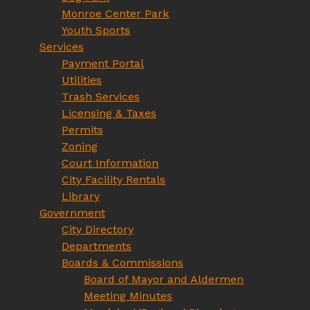
Monroe Center Park
Youth Sports
Services
Payment Portal
Utilities
Trash Services
Licensing & Taxes
Permits
Zoning
Court Information
City Facility Rentals
Library
Government
City Directory
Departments
Boards & Commissions
Board of Mayor and Aldermen
Meeting Minutes