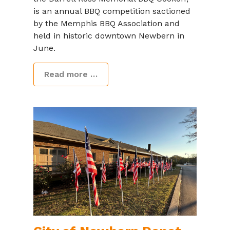
is an annual BBQ competition sactioned
by the Memphis BBQ Association and
held in historic downtown Newbern in
June.
Read more …