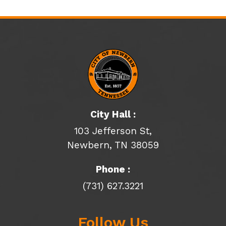
City Hall :
103 Jefferson St,
Newbern, TN 38059
Phone :
(731) 627.3221
Follow Us