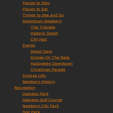
Places to Stay
Places to Eat
Things to See and Do
Downtown Newbern
The Triangle
Historic Depot
City Hall
Events
Depot Days
Smoke On The Rails
Halloween Downtown
Christmas Parade
Amtrak Info
Newbern History
Recreation
Oakview Park
Oakview Golf Course
Newbern City Park
Dog Park