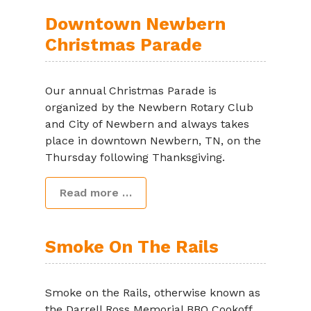
Downtown Newbern
Christmas Parade
Our annual Christmas Parade is
organized by the Newbern Rotary Club
and City of Newbern and always takes
place in downtown Newbern, TN, on the
Thursday following Thanksgiving.
Read more …
Smoke On The Rails
Smoke on the Rails, otherwise known as
the Darrell Ross Memorial BBQ Cookoff,