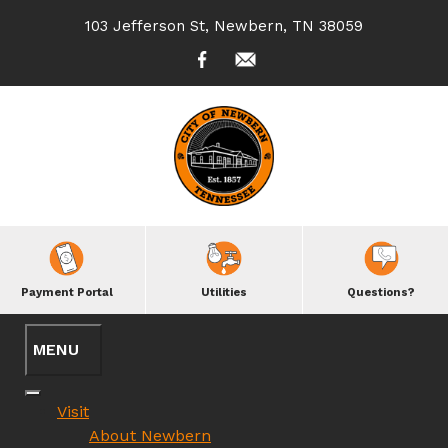
103 Jefferson St, Newbern, TN 38059
Payment Portal
Utilities
Questions?
Visit
About Newbern