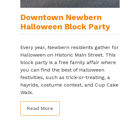
Downtown Newbern
Halloween Block Party
Every year, Newbern residents gather for
Halloween on Historic Main Street. This
block party is a free family affair where
you can find the best of Halloween
festivities, such as trick-or-treating, a
hayride, costume contest, and Cup Cake
Walk.
Read More