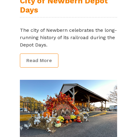
City of Newbern Depot
Days
The city of Newbern celebrates the long-
running history of its railroad during the
Depot Days.
Read More