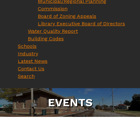
Municipal/Regional Planning
Commission
Board of Zoning Appeals
Library Executive Board of Directors
Water Quality Report
Building Codes
Schools
Industry
Latest News
Contact Us
Search
E
V
E
N
T
S