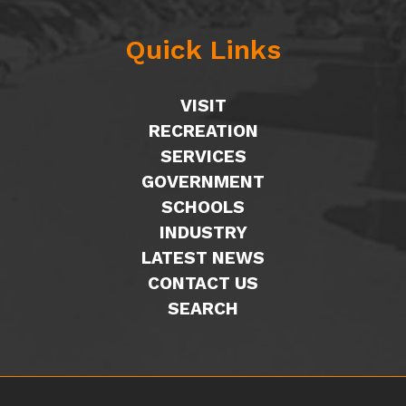
Quick Links
VISIT
RECREATION
SERVICES
GOVERNMENT
SCHOOLS
INDUSTRY
LATEST NEWS
CONTACT US
SEARCH