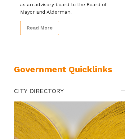
as an advisory board to the Board of
Mayor and Alderman.
Read More
Government Quicklinks
CITY DIRECTORY