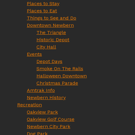
Places to Stay
Places to Eat
Things to See and Do
Downtown Newbern
The Triangle
Historic Depot
City Hall
Events
Depot Days
Smoke On The Rails
Halloween Downtown
Christmas Parade
Amtrak Info
Newbern History
Recreation
Oakview Park
Oakview Golf Course
Newbern City Park
Dog Park