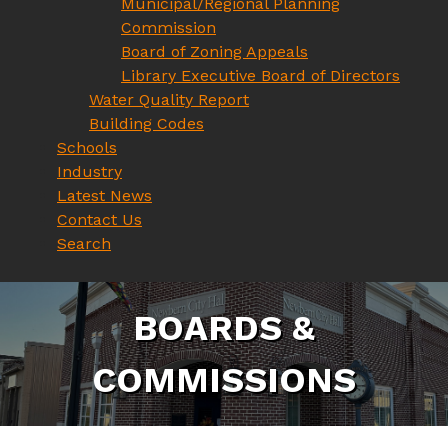
Municipal/Regional Planning
Commission
Board of Zoning Appeals
Library Executive Board of Directors
Water Quality Report
Building Codes
Schools
Industry
Latest News
Contact Us
Search
B
O
A
R
D
S
&
C
O
M
M
I
S
S
I
O
N
S