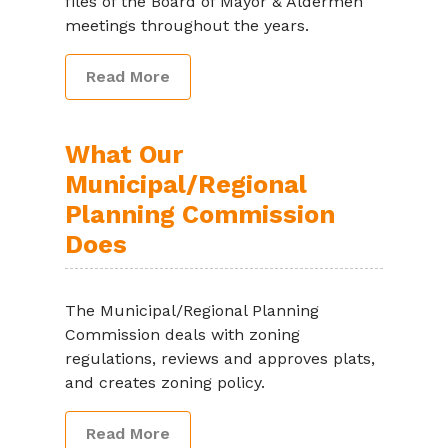
files of the Board of Mayor & Aldermen
meetings throughout the years.
Read More
What Our
Municipal/Regional
Planning Commission
Does
The Municipal/Regional Planning
Commission deals with zoning
regulations, reviews and approves plats,
and creates zoning policy.
Read More