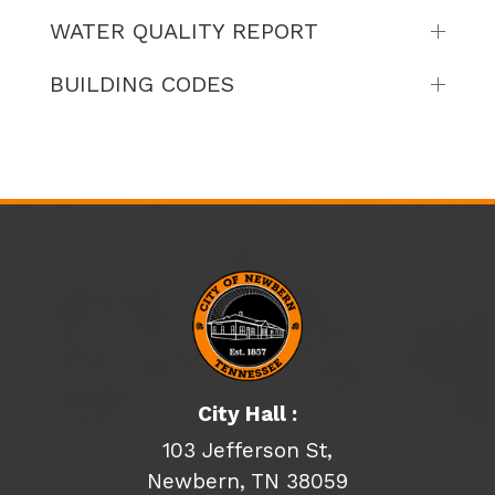
WATER QUALITY REPORT
BUILDING CODES
City Hall :
103 Jefferson St,
Newbern, TN 38059