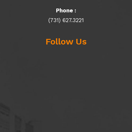
Phone :
(731) 627.3221
Follow Us