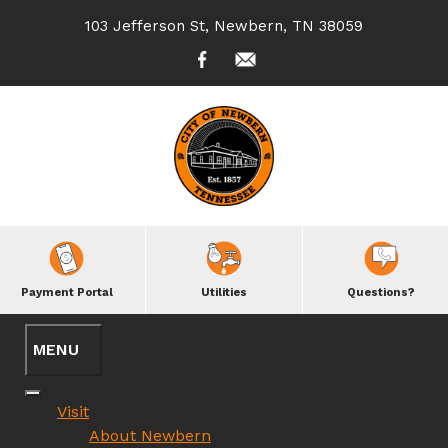
103 Jefferson St, Newbern, TN 38059
Payment Portal
Utilities
Questions?
Visit
About Newbern