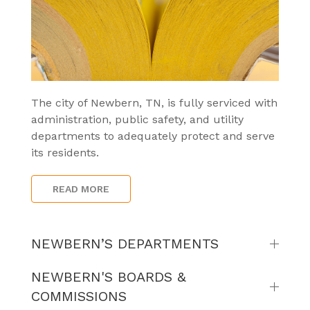
The city of Newbern, TN, is fully serviced with
administration, public safety, and utility
departments to adequately protect and serve
its residents.
READ MORE
NEWBERN’S DEPARTMENTS
NEWBERN'S BOARDS &
COMMISSIONS