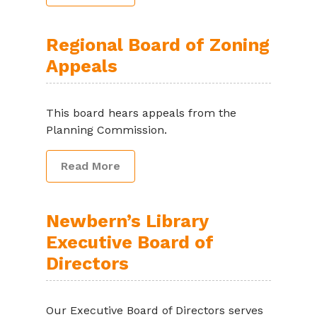
Regional Board of Zoning
Appeals
This board hears appeals from the
Planning Commission.
Read More
Newbern’s Library
Executive Board of
Directors
Our Executive Board of Directors serves