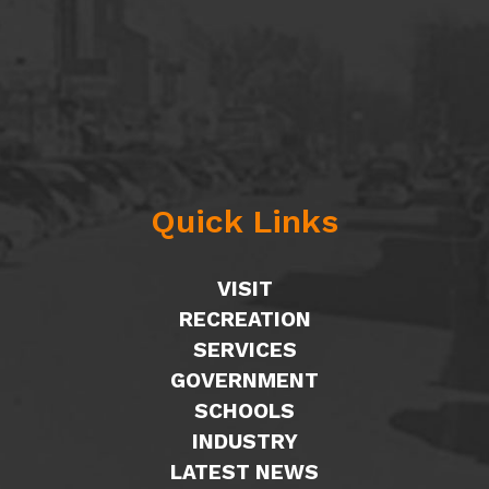
Quick Links
VISIT
RECREATION
SERVICES
GOVERNMENT
SCHOOLS
INDUSTRY
LATEST NEWS