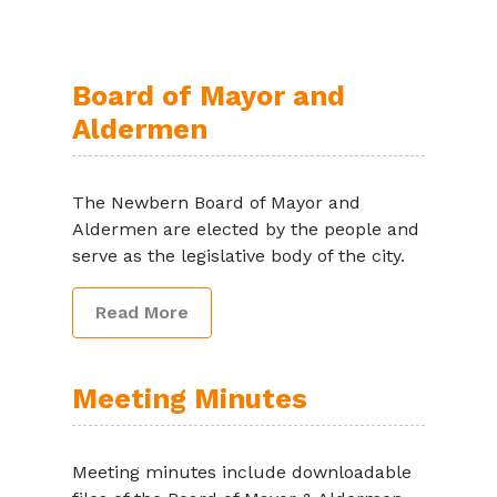
Board of Mayor and
Aldermen
The Newbern Board of Mayor and
Aldermen are elected by the people and
serve as the legislative body of the city.
Read More
Meeting Minutes
Meeting minutes include downloadable