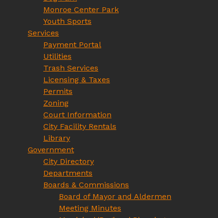
Monroe Center Park
Youth Sports
Services
Payment Portal
Utilities
Trash Services
Licensing & Taxes
Permits
Zoning
Court Information
City Facility Rentals
Library
Government
City Directory
Departments
Boards & Commissions
Board of Mayor and Aldermen
Meeting Minutes